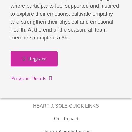
where participants feel supported and inspired
to explore their emotions, cultivate empathy
and strengthen their physical and emotional
health. At the end of the season, all team
members complete a 5K.
Register
Program Details
HEART & SOLE QUICK LINKS
Our Impact
Link to Sample Lesson