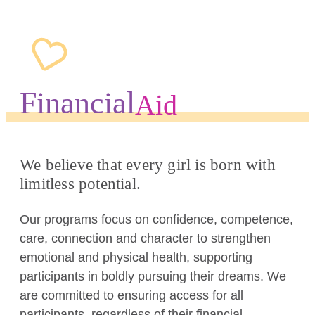
Financial
Aid
We believe that every girl is born with
limitless potential.
Our programs focus on confidence, competence,
care, connection and character to strengthen
emotional and physical health, supporting
participants in boldly pursuing their dreams. We
are committed to ensuring access for all
participants, regardless of their financial