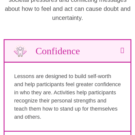
about how to feel and act can cause doubt and
uncertainty.
Confidence
Lessons are designed to build self-worth
and help participants feel greater confidence
in who they are. Activities help participants
recognize their personal strengths and
teach them how to stand up for themselves
and others.