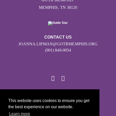
MEMPHIS, TN 38120
CONTACT US
JOANNA.LIPMAN@GOTRMEMPHIS.ORG
(901) 848-0054
© 2026
This website uses cookies to ensure you get
Girls on the Run - All Rights Reserved
the best experience on our website.
PRIVACY POLICY
Learn more