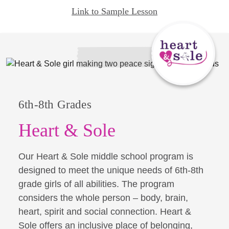
Link to Sample Lesson
6th-8th Grades
Heart & Sole
Our Heart & Sole middle school program is
designed to meet the unique needs of 6th-8th
grade girls of all abilities. The program
considers the whole person – body, brain,
heart, spirit and social connection. Heart &
Sole offers an inclusive place of belonging,