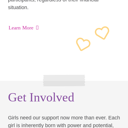
situation.
Learn More
Get Involved
Girls need our support now more than ever. Each
girl is inherently born with power and potential,