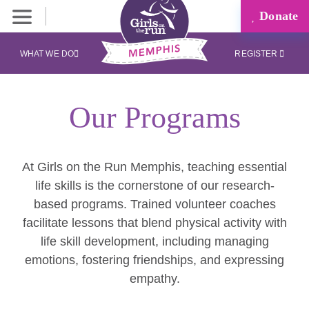
Donate
WHAT WE DO
REGISTER
Our Programs
At Girls on the Run Memphis, teaching essential
life skills is the cornerstone of our research-
based programs. Trained volunteer coaches
facilitate lessons that blend physical activity with
life skill development, including managing
emotions, fostering friendships, and expressing
empathy.