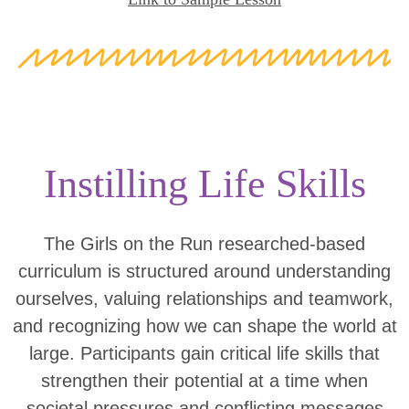
Instilling Life Skills
The Girls on the Run researched-based
curriculum is structured around understanding
ourselves, valuing relationships and teamwork,
and recognizing how we can shape the world at
large. Participants gain critical life skills that
strengthen their potential at a time when
societal pressures and conflicting messages