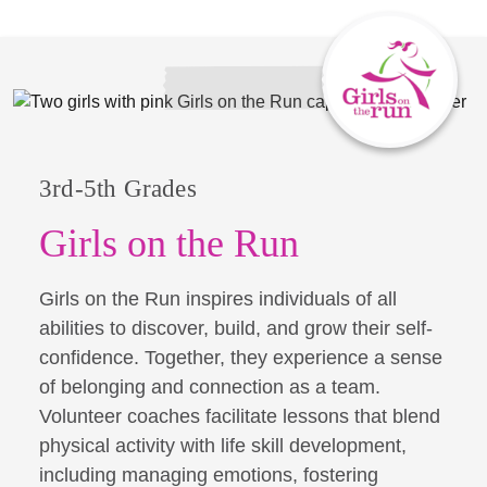
3rd-5th Grades
Girls on the Run
Girls on the Run inspires individuals of all
abilities to discover, build, and grow their self-
confidence. Together, they experience a sense
of belonging and connection as a team.
Volunteer coaches facilitate lessons that blend
physical activity with life skill development,
including managing emotions, fostering