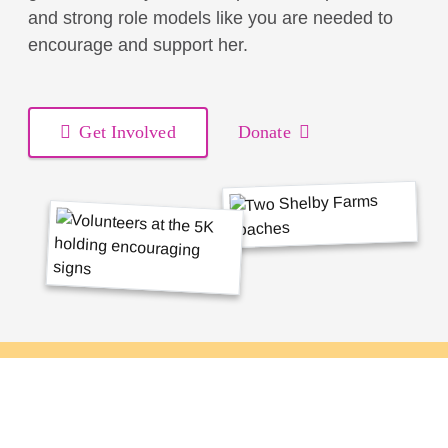
and strong role models like you are needed to
encourage and support her.
Get Involved
Donate