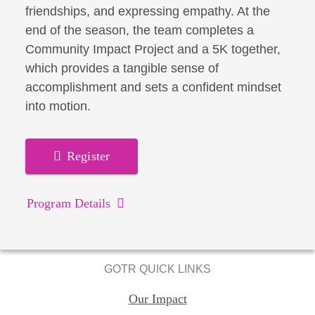
friendships, and expressing empathy. At the
end of the season, the team completes a
Community Impact Project and a 5K together,
which provides a tangible sense of
accomplishment and sets a confident mindset
into motion.
Register
Program Details
GOTR QUICK LINKS
Our Impact