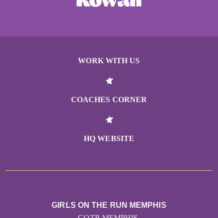
WORK WITH US
COACHES CORNER
HQ WEBSITE
GIRLS ON THE RUN MEMPHIS
GOTR MEMPHIS