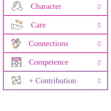
Character
Care
Connections
Competence
+ Contribution