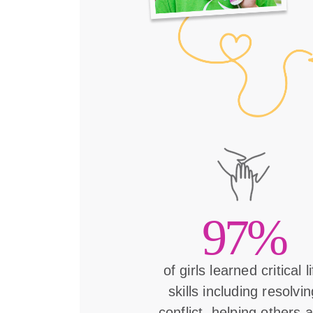
97%
of girls learned critical l
skills including resolvin
conflict, helping others 