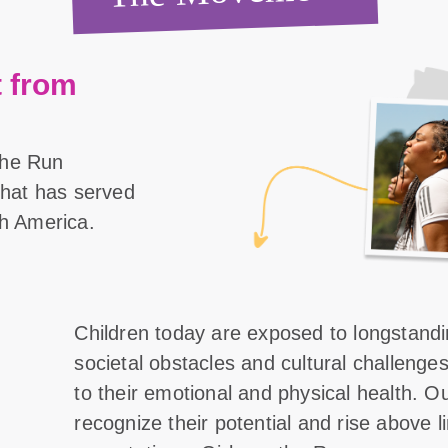
 from
the Run
 that has served
th America.
Children today are exposed to longstand
societal obstacles and cultural challenge
to their emotional and physical health. O
recognize their potential and rise above l