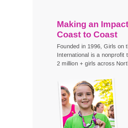
Making an Impact
Coast to Coast
Founded in 1996, Girls on 
International is a nonprofit
2 million + girls across Nor