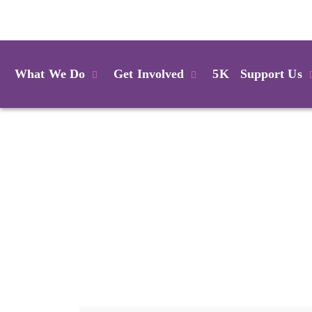
Login
What We Do
Get Involved
5K
Support Us