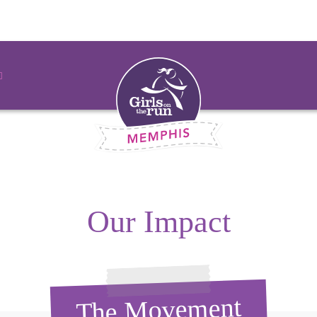
Our Impact
The Movement