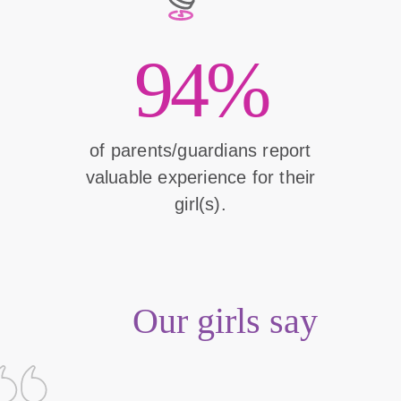
94%
of parents/guardians report
valuable experience for their
girl(s).
Our girls say