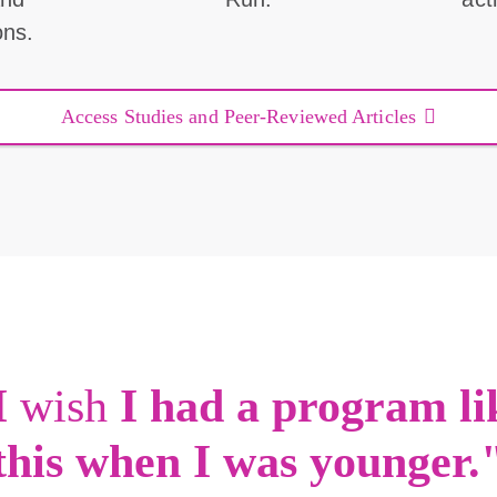
ons.
Access Studies and Peer-Reviewed Articles
I
wish
I had a program li
this when I was younger.