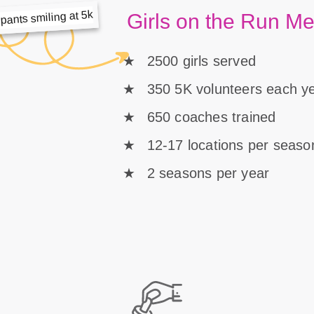
Girls on the Run M
2500 girls served
350 5K volunteers each y
650 coaches trained
12-17 locations per seaso
2 seasons per year