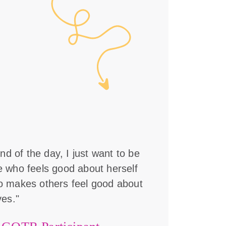
nd of the day, I just want to be
who feels good about herself
 makes others feel good about
es."