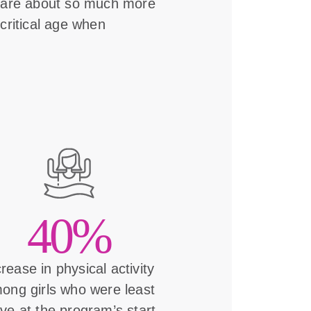
s are about so much more
critical age when
40%
crease in physical activity
ong girls who were least
ive at the program’s start.