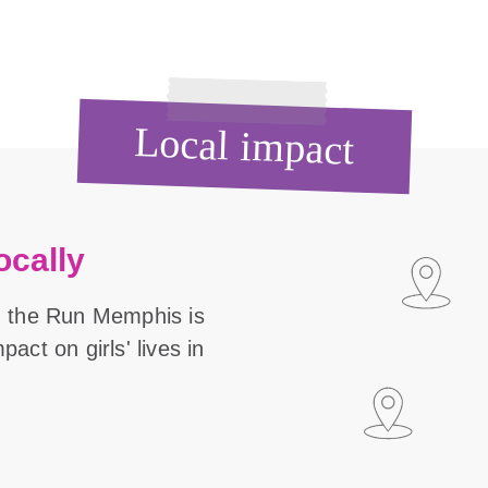
Local impact
ocally
n the Run Memphis is
act on girls' lives in