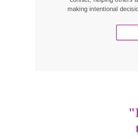
making intentional decisi
"