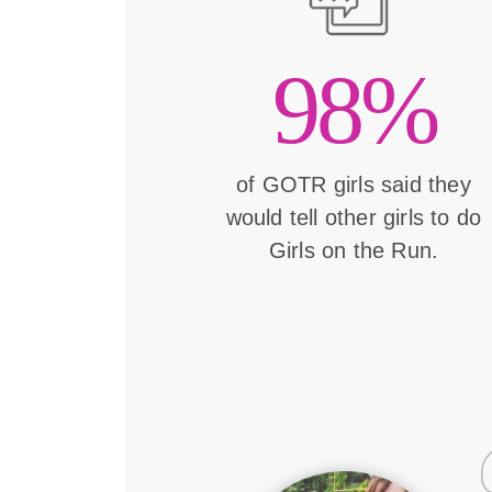
98%
of GOTR girls said they
would tell other girls to do
Girls on the Run.