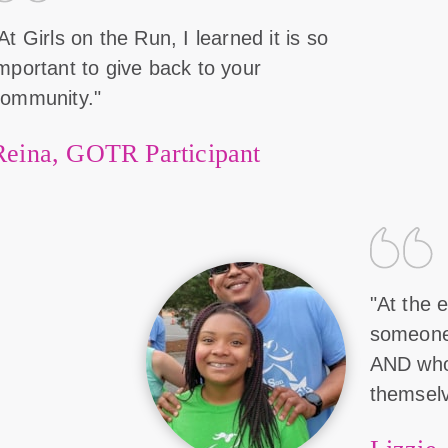
At Girls on the Run, I learned it is so
mportant to give back to your
community."
Reina, GOTR Participant
"At the e
someone 
AND who
themselv