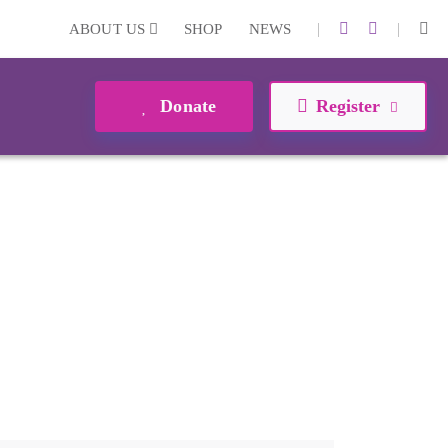
|
|
ABOUT US
SHOP
NEWS
Donate
Register