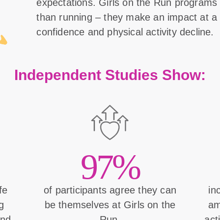
expectations. Girls on the Run program
than running – they make an impact at a 
confidence and physical activity decline.
Independent Studies Show:
97%
ife
of participants agree they can
in
g
be themselves at Girls on the
am
and
Run.
act