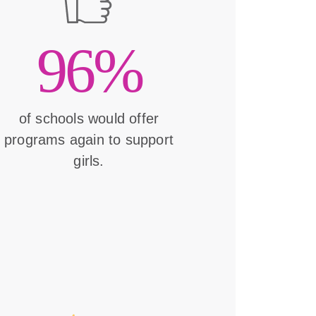
96%
of schools would offer
programs again to support
girls.