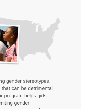
ing gender stereotypes,
s that can be detrimental
ur program helps girls
imiting gender