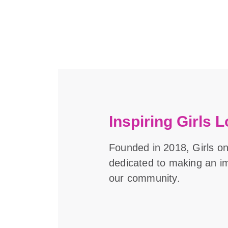
Inspiring Girls L
Founded in 2018, Girls o
dedicated to making an imp
our community.