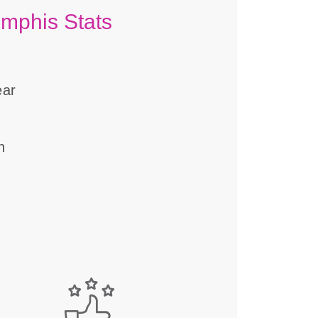
emphis Stats
ear
n