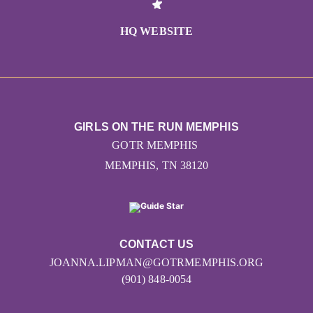
HQ WEBSITE
GIRLS ON THE RUN MEMPHIS
GOTR MEMPHIS
MEMPHIS, TN 38120
CONTACT US
JOANNA.LIPMAN@GOTRMEMPHIS.ORG
(901) 848-0054