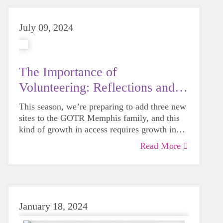
volunteers this fall!
July 09, 2024
The Importance of
Volunteering: Reflections and
Analysis
This season, we’re preparing to add three new
sites to the GOTR Memphis family, and this
kind of growth in access requires growth in
personnel to make sure it shines. Volunteering
Read More
is more important now than ever.
January 18, 2024