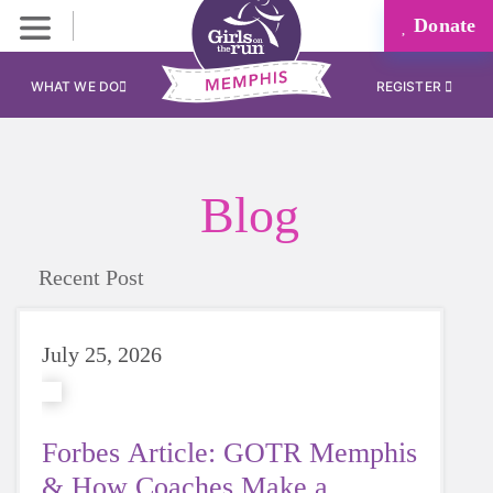
Donate
WHAT WE DO
REGISTER
Blog
Recent Post
July 25, 2026
Forbes Article: GOTR Memphis
& How Coaches Make a