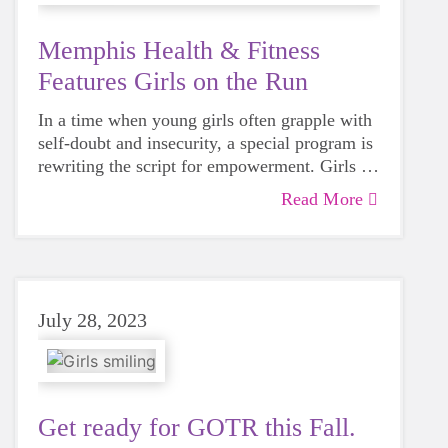
Memphis Health & Fitness
Features Girls on the Run
In a time when young girls often grapple with
self-doubt and insecurity, a special program is
rewriting the script for empowerment. Girls on
the Run Memphis is a guiding light for girls
Read More
seeking inner strength, and it owes much of its
magic to dedicated volunteer coaches.
July 28, 2023
Get ready for GOTR this Fall.