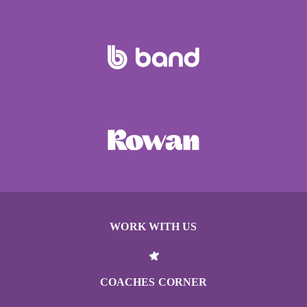
WORK WITH US
COACHES CORNER