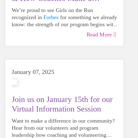
Difference
We’re proud to see Girls on the Run
recognized in
Forbes
for something we already
know: the strength of our program begins with
our coaches. In a longitudinal study, 100% of
Read More
participants interviewed had vivid, positive
memories of their coaches. They remembered
mentors who were kind, encouraging and
deeply invested in helping them grow.
January 07, 2025
Join us on January 15th for our
Virtual Information Session
Want to make a difference in our community?
Hear from our volunteers and program
leadership how coaching and volunteering