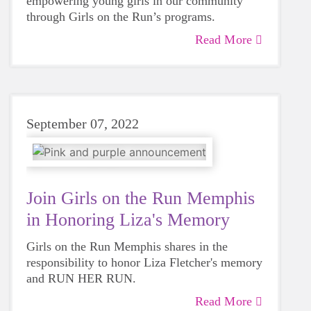
empowering young girls in our community
through Girls on the Run’s programs.
Read More
September 07, 2022
Join Girls on the Run Memphis
in Honoring Liza's Memory
Girls on the Run Memphis shares in the
responsibility to honor Liza Fletcher's memory
and RUN HER RUN.
Read More