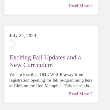
with GOTR Memphis has touched their lives.
Read More
July 24, 2024
Exciting Fall Updates and a
New Curriculum
We are less than ONE WEEK away from
registration opening for fall programming here
at Girls on the Run Memphis. This season is
already shaping up to be one of the best yet
Read More
for a variety of reasons. Read on to learn a
little bit more about the exciting things we
have in store for participants, sites, and