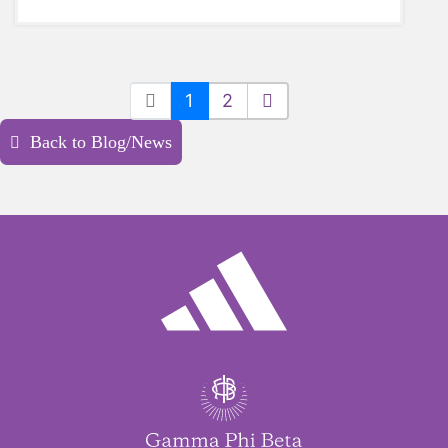
1
2
Back to Blog/News