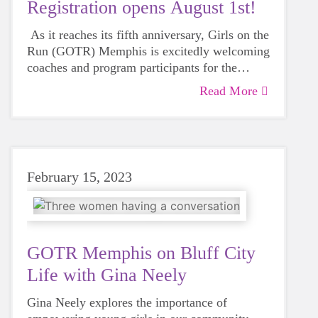
Registration opens August 1st!
As it reaches its fifth anniversary, Girls on the
Run (GOTR) Memphis is excitedly welcoming
coaches and program participants for the
upcoming Fall 2023 season.
Read More
February 15, 2023
GOTR Memphis on Bluff City
Life with Gina Neely
Gina Neely explores the importance of