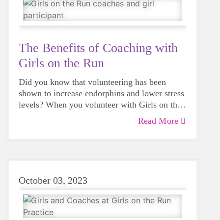
The Benefits of Coaching with
Girls on the Run
Did you know that volunteering has been
shown to increase endorphins and lower stress
levels? When you volunteer with Girls on the
Run, you can make a difference in the lives of
Read More
girls in our community.
October 03, 2023